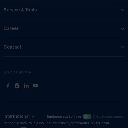
Service & Tools
Career
Contact
SOCIAL MEDIA
(Opens in new tab)
(Opens in new tab)
(Opens in new tab)
(Opens in new tab)
International
Business customers
Private customers
Imprint
Privacy Policy
Cookies
Accessibility statement
Tip-Off Portal