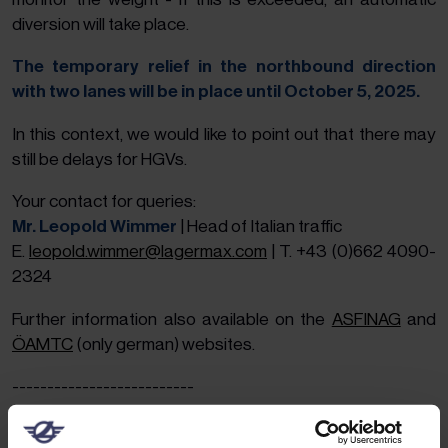
diversion will take place.
The temporary relief in the northbound direction
with two lanes will be in place until October 5, 2025.
In this context, we would like to point out that there may
still be delays for HGVs.
Your contact for queries:
Mr. Leopold Wimmer
| Head of Italian traffic
E.
leopold.wimmer@lagermax.com
| T. +43 (0)662 4090-
2324
Further information also available on the
ASFINAG
and
ÖAMTC
(only german) websites.
--------------------------
28.10.2024