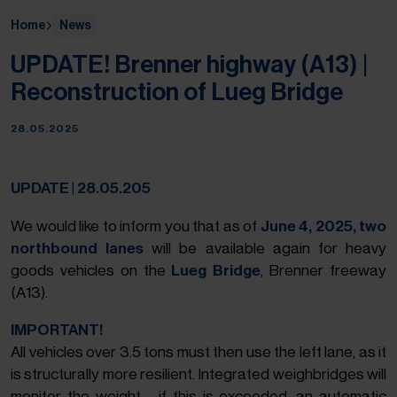
Home
News
UPDATE! Brenner highway (A13) |
Reconstruction of Lueg Bridge
28.05.2025
UPDATE | 28.05.205
We would like to inform you that as of
June 4, 2025,
two
northbound lanes
will be available again for heavy
goods vehicles on the
Lueg Bridge
, Brenner freeway
(A13).
IMPORTANT!
All vehicles over 3.5 tons must then use the left lane, as it
is structurally more resilient. Integrated weighbridges will
monitor the weight - if this is exceeded, an automatic