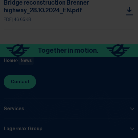
Bridge reconstruction Brenner
highway_28.10.2024_EN.pdf
PDF
| 46.65 KB
Together in motion.
To
Home
News
Contact
Services
Lagermax Group