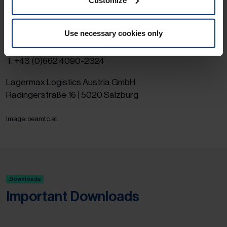
ÖAMTC
(only german) websites.
If you have any questions, please contact the head of
Use necessary cookies only
Lagermax Italy shipments.
Mr. Leopold Wimmer | E.
leopold.wimmer@lagermax.com
|
T. +43 (0)662 4090-2324
Lagermax Logistics Austria GmbH
Radingerstraße 16 | 5020 Salzburg
Image: oeamtc.at
Downloads
Important Downloads