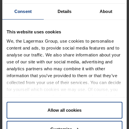
We would like to inform you that the
Lueg Bridge
near
Consent
Details
About
Gries am Brenner on the Brenner highway (A13) will only
have
one traffic lane
in
each direction from January 1,
2025,
due to renovation work. This will result in a
This website uses cookies
reduction in transport capacity due to the single-lane
We, the Lagermax Group, use cookies to personalise
traffic routing.
content and ads, to provide social media features and to
This also affects the direct
Lagermax lines from / to
analyse our traffic. We also share information about your
use of our site with our social media, advertising and
Italy. Delays and longer transit times
must
be
analytics partners who may combine it with other
expected.
If the restrictions for heavy goods vehicles,
information that you’ve provided to them or that they’ve
such as the ban on night-time driving remain in place,
collected from your use of their services. You can decide
there is a potential for extensive traffic jams.
for yourself which cookies we may use. Of course, you
Based on current information, the renovation or
have the option to revoke the consent you have already
completely new construction of the Lueg Bridge near
given at any time.
Gries am Brenner will take up to 3 years.
Allow all cookies
Further information can be found on the
ASFINAG
and
Customize