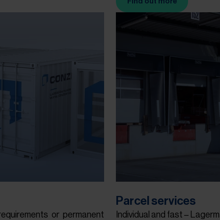
Find out more
(Opens in new tab)
Parcel services
requirements or permanent
Individual and fast – Lagerm