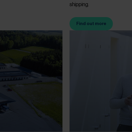
shipping.
Find out more
(Opens in new tab)