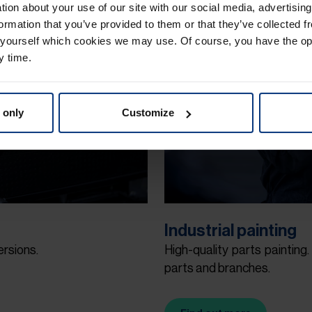
ation about your use of our site with our social media, advertisin
ormation that you’ve provided to them or that they’ve collected f
 yourself which cookies we may use. Of course, you have the op
y time.
 only
Customize
Industrial painting
ersions.
High-quality parts painting.
parts and branches.