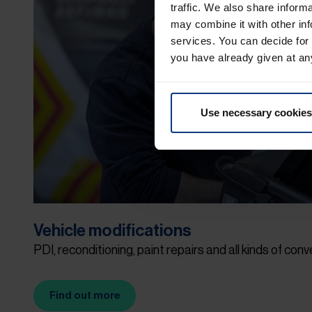
traffic. We also share inform
may combine it with other inf
services. You can decide for
you have already given at an
Use necessary cookies
Vehicle modifications
PDI, reconditioning, paint repairs and all kinds of conv
Find out more
(Opens in new tab)