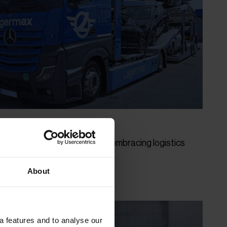
Provider" impresses with all-embracing logistics
About
a features and to analyse our