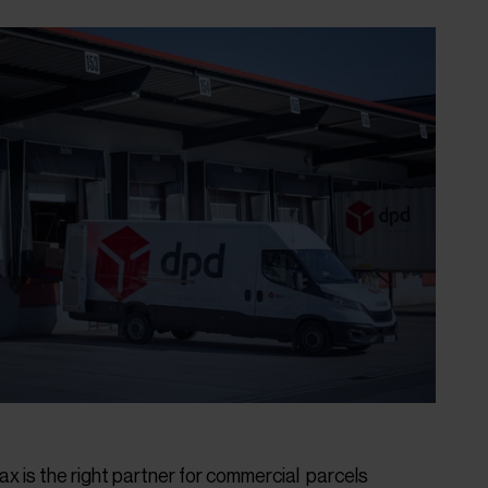
ax is the right partner for commercial parcels