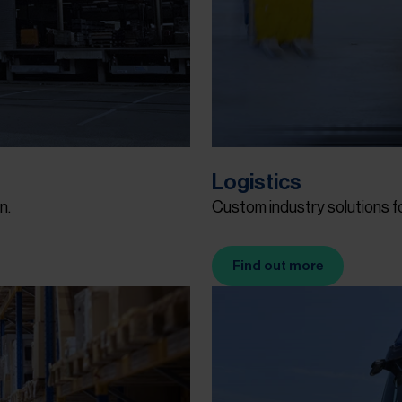
Logistics
n.
Custom industry solutions 
Find out more
(Opens in new tab)