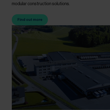
modular construction solutions.
Find out more
(Opens in new tab)