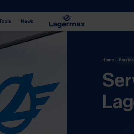
Tools
News
Home
Service
Ser
Lag