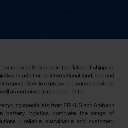
company in Salzburg in the fields of shipping,
istics. In addition to international land, sea and
also specialises in express and parcel services,
ell as container trading and rental.
recycling specialists from FRIKUS and Ambach
 battery logistics complete the range of
utions - reliable, sustainable and customer-