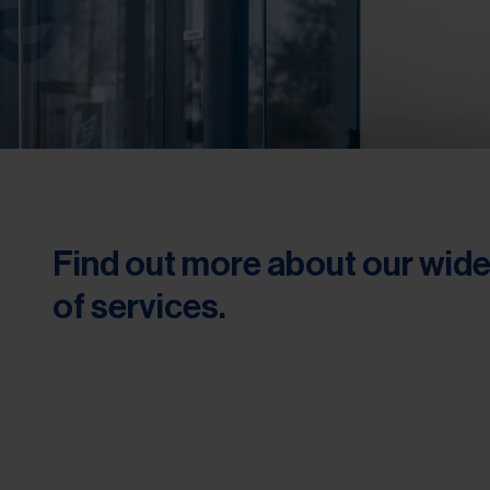
Find out more about our wid
of services.