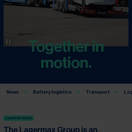
Together in
motion.
News
Battery logistics
Transport
Lagermax Group
The Lagermax Group is an