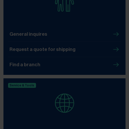
General inquires
Request a quote for shipping
Find a branch
Service & Tools