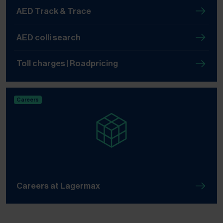
AED Track & Trace
AED colli search
Toll charges | Roadpricing
Careers
Careers at Lagermax