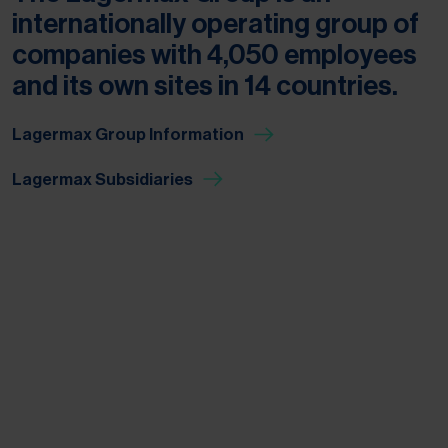
internationally operating group of
companies with 4,050 employees
and its own sites in 14 countries.
Lagermax Group Information
Lagermax Subsidiaries