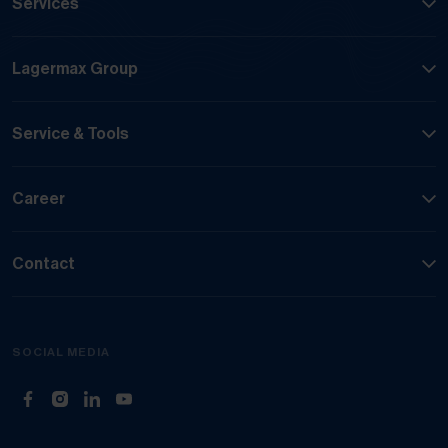
Services
Lagermax Group
Service & Tools
Career
Contact
SOCIAL MEDIA
(Opens in new tab)
(Opens in new tab)
(Opens in new tab)
(Opens in new tab)