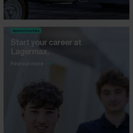
Apprenticeships
Start your career at
Lagermax.
Find out more