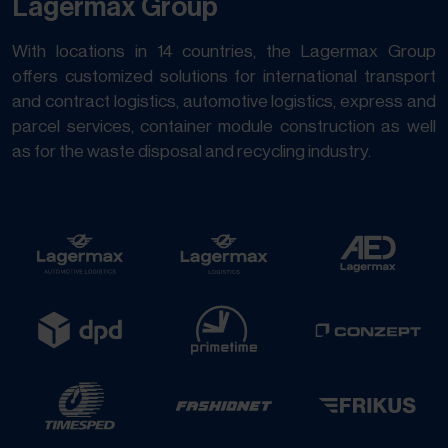
Lagermax Group
With locations in 14 countries, the Lagermax Group
offers customized solutions for international transport
and contract logistics, automotive logistics, express and
parcel services, container module construction as well
as for the waste disposal and recycling industry.