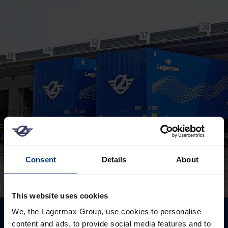
Consent
Details
About
This website uses cookies
We, the Lagermax Group, use cookies to personalise
content and ads, to provide social media features and to