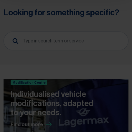
Looking for something specific?
Modification Centre
Individualised vehicle
modifications, adapted
to your needs.
Find out more