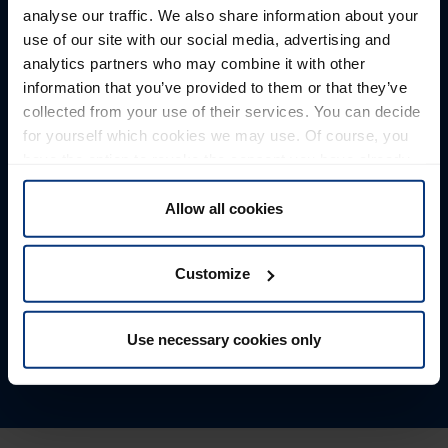
analyse our traffic. We also share information about your
Maßgeschneiderte Transportlösungen
use of our site with our social media, advertising and
Transport solutions tailored to
analytics partners who may combine it with other
information that you’ve provided to them or that they’ve
your needs.
collected from your use of their services. You can decide
for yourself which cookies we may use. Of course, you
Whether by truck, rail, air or sea freight, for break bulk or
have the option to revoke the consent you have already
dangerous goods transports, project shipments,
given at any time.
company relocations, or container transport — as an
Allow all cookies
experienced logistics service provider, we offer
customized transport options for your specific
Customize
requirements.
Find out more
Use necessary cookies only