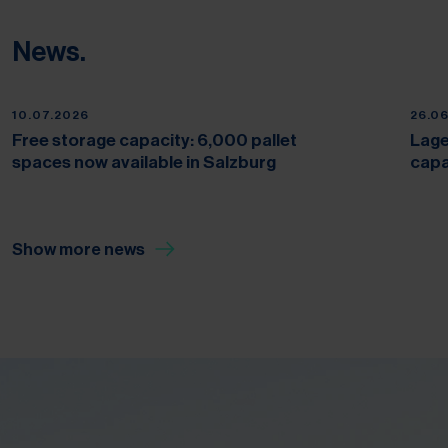
News.
10.07.2026
26.0
Free storage capacity: 6,000 pallet
Lage
spaces now available in Salzburg
capa
Show more news