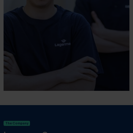
The Company