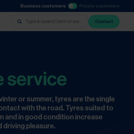
Business customers
Private customers
Contact
e service
inter or summer, tyres are the single
ontact with the road. Tyres suited to
n and in good condition increase
 driving pleasure.