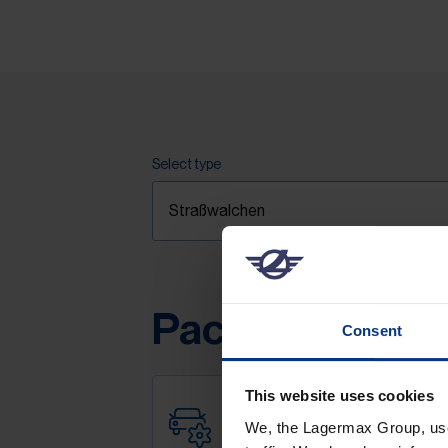
Select type
Packages & pri
Consent
This website uses cookies
We, the Lagermax Group, use 