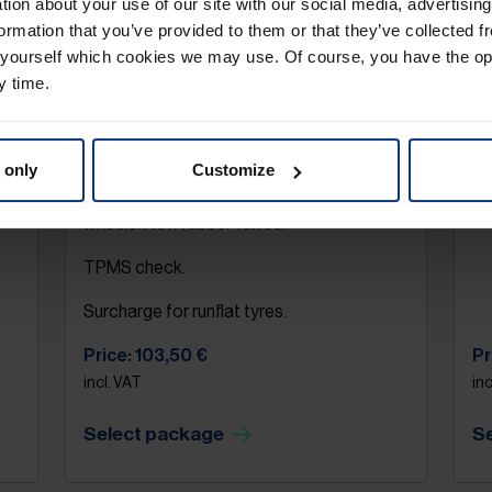
ation about your use of our site with our social media, advertisin
ormation that you’ve provided to them or that they’ve collected f
Tyre assembly
T
 yourself which cookies we may use. Of course, you have the op
y time.
Removal of a complete wheel set (4
Wh
ng
wheels). Remove old tyres from rim & fit
of
new tyres. Measure the tread depth of the
pr
tyres. Balancing of the complete wheels
fr
 only
Customize
(incl. weights). Mounting of the complete
Pr
wheels. New rubber valves.
TPMS check.
Surcharge for runflat tyres.
Price: 103,50 €
Pr
incl. VAT
inc
Select package
S