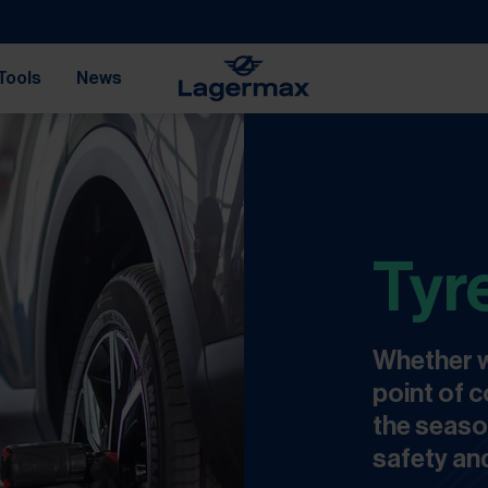
Tools
News
Tyr
Whether w
point of c
the seaso
safety and