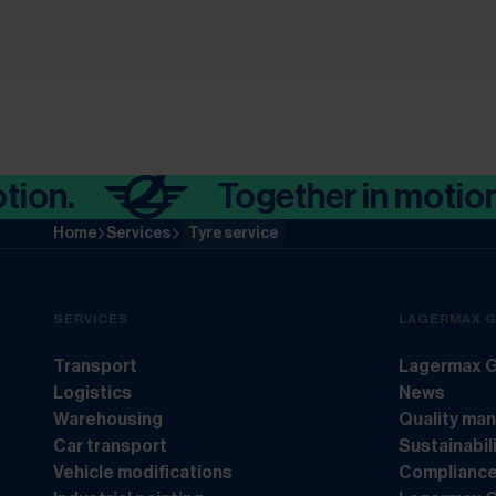
.
Together in motion.
Home
Services
Tyre service
SERVICES
LAGERMAX 
Transport
Lagermax G
Logistics
News
Warehousing
Quality ma
Car transport
Sustainabil
Vehicle modifications
Complianc