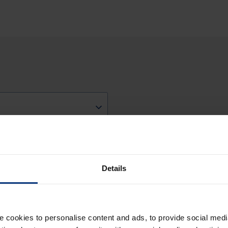
ces
Details
cookies to personalise content and ads, to provide social medi