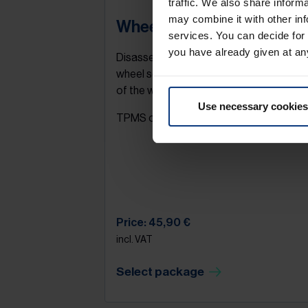
traffic. We also share inform
may combine it with other inf
Wheel change
services. You can decide for
you have already given at an
Disassembly / assembly - a complete
wheel set (4 wheels). Packing and stowi
of the wheels in the boot.
Use necessary cookies
TPMS check.
Price: 45,90 €
incl. VAT
Select package