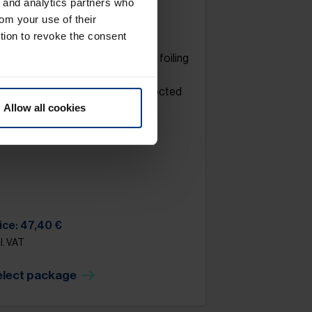
g and analytics partners who
rom your use of their
yre storage
tion to revoke the consent
eels / rims washing. Packing and foiling
 the wheels on pallet. Storage in
ofessional tyre warehouse (protected
om light, heat & humidity).
Allow all cookies
ice is calculated per season.
ice: 47,40 €
l. VAT
elect package