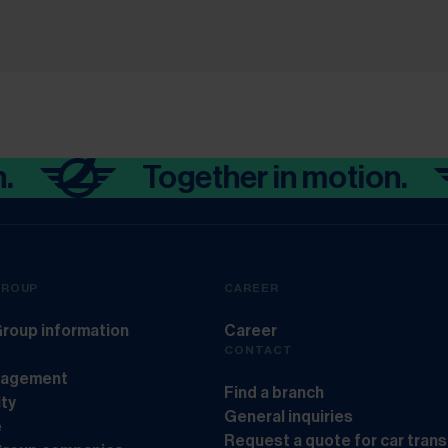
Together in motion.
GROUP
CAREER
roup information
Career
CONTACT
nagement
Find a branch
ity
General inquiries
e
Request a quote for car tran