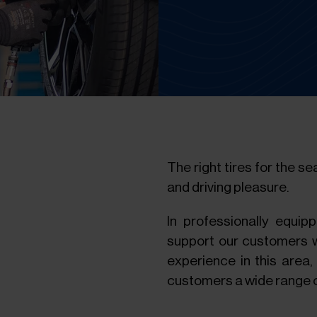
The right tires for the s
and driving pleasure.
In professionally equip
support our customers wi
experience in this area,
customers a wide range o