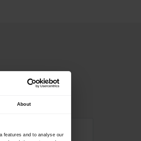
About
a features and to analyse our