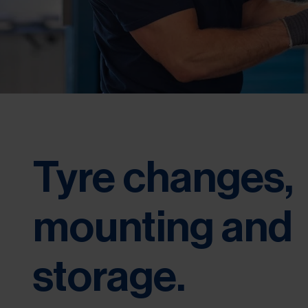
Tyre changes,
mounting and
storage.