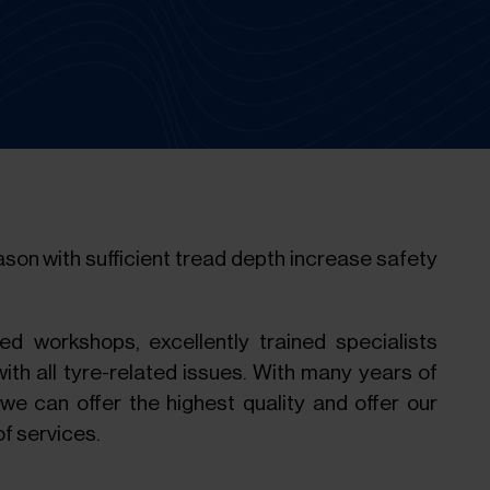
eason with sufficient tread depth increase safety
ped workshops, excellently trained specialists
th all tyre-related issues. With many years of
 we can offer the highest quality and offer our
f services.