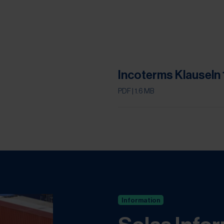
.
Incoterms Klauseln
PDF
| 1.6 MB
Information