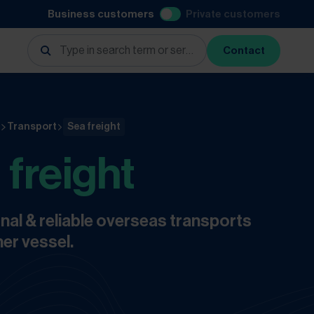
Business customers
Private customers
Contact
s
Transport
Sea freight
 freight
nal & reliable overseas transports
er vessel.