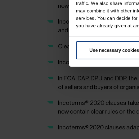
traffic. We also share inform
now on any (agreed) location ca
may combine it with other inf
services. You can decide for
Incoterms® 2020 take into con
you have already given at an
and the FCA Incoterms® clause
Clearer presentation of the cos
Use necessary cookies
Incoterms® 2020 adjust the ins
In FCA, DAP, DPU and DDP, the
of sellers and buyers of organi
Incoterms® 2020 clauses take 
now contain clear rules on the d
Incoterms® 2020 clauses adapt 