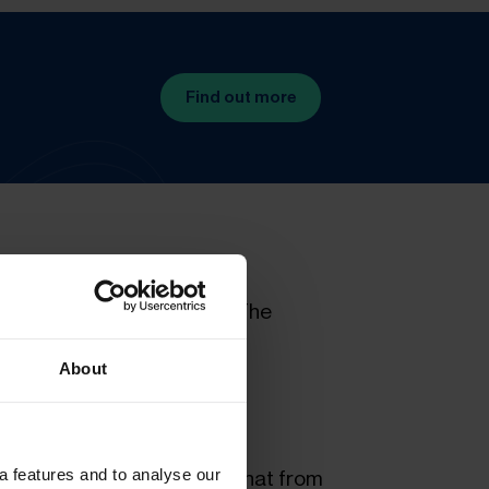
Find out more
hamber of Commerce (ICC). The
ain some adjustments and
About
a features and to analyse our
Place Unloaded), meaning that from