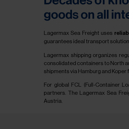
Decades of kno
goods on all int
Lagermax Sea Freight uses
relia
guarantees ideal transport solution
Lagermax shipping organizes regul
consolidated containers to North an
shipments via Hamburg and Koper f
For global FCL (Full-Container 
partners. The Lagermax Sea Freigh
Austria.