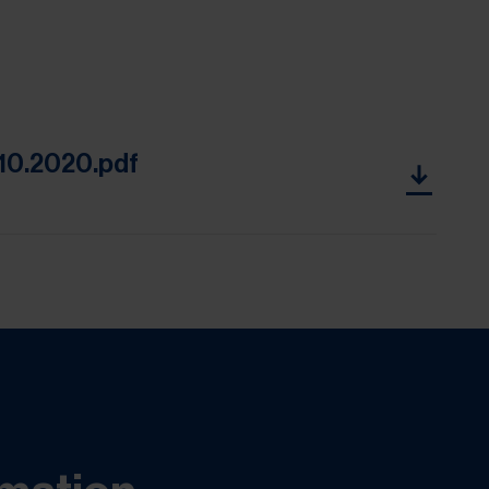
 10.2020.pdf