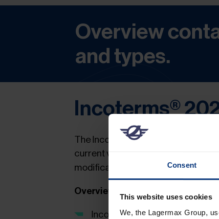
Overview conta
and types.
Incoterms® 20
The Incoterms – International Com
current version of the
Incoterms® 2
Consent
modifications.
Overview of the main changes
This website uses cookies
We, the Lagermax Group, use 
Incoterms® clause DAT (Delive