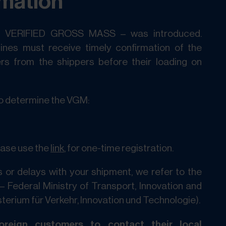
rmation
– VERIFIED GROSS MASS – was introduced.
lines must receive timely confirmation of the
rs from the shippers before their loading on
o determine the VGM:
lease use the
link
, for one-time registration.
 or delays with your shipment, we refer to the
– Federal Ministry of Transport, Innovation and
erium für Verkehr, Innovation und Technologie).
reign customers to contact their local