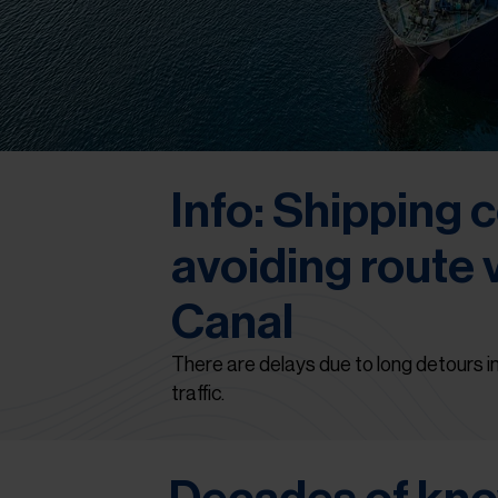
Info: Shipping
avoiding route 
Canal
There are delays due to long detours in
traffic.