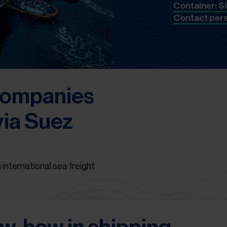
Container: S
Contact per
 companies
via Suez
 international sea freight