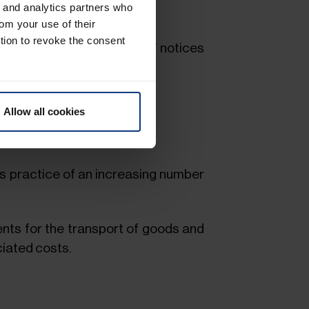
g and analytics partners who
rom your use of their
tion to revoke the consent
 of lading with “On Board” notices
Allow all cookies
siness practices.
s practice of an increasing number
nts for the transport of goods and
ciated costs.