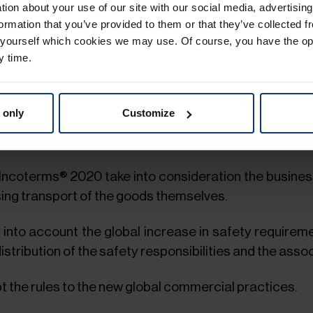
ation about your use of our site with our social media, advertisin
n be the destination without having to be a “terminal".
ormation that you’ve provided to them or that they’ve collected f
 yourself which cookies we may use. Of course, you have the op
sideration the demonstrated market demand for bills
y time.
.
ts in the standards.
 only
Customize
urance coverage in clauses CIF and CIP to current bu
 Incoterms® 2020 take into consideration the busines
sing transport of the goods themselves.
into account the global increase in safety requireme
istribution of the safety responsibilities and the asso
the rules to the new global commercial practices.