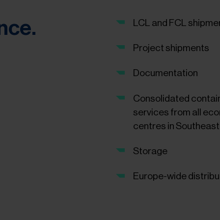
ance.
LCL and FCL shipme
Project shipments
Documentation
Consolidated contai
services from all ec
centres in Southeast
Storage
Europe-wide distribu