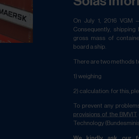
Solas Info
On July 1, 2016 VGM 
Consequently, shipping 
gross mass of containe
board a ship.
There are two methods t
1) weighing
2) calculation: for this, p
To prevent any problems
provisions of the BMVIT
Technology (Bundesminist
We kindly ask our fo