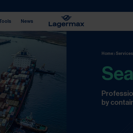
Tools
News
Home
Service
Sea
Professio
by contain