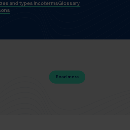
izes and types
Incoterms
Glossary
sons
Read more