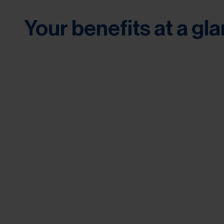
Your benefits at a gl