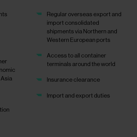
nts
Regular overseas export and
import consolidated
shipments via Northern and
Western European ports
Access to all container
ner
terminals around the world
onomic
 Asia
Insurance clearance
Import and export duties
tion