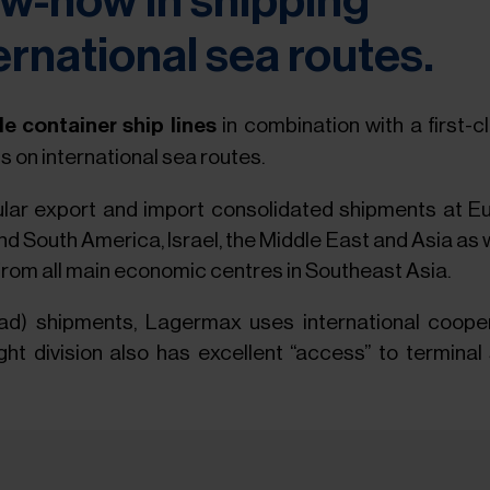
w-how in shipping
ernational sea routes.
ble container ship lines
in combination with a first-
s on international sea routes.
ar export and import consolidated shipments at Eu
d South America, Israel, the Middle East and Asia as we
rom all main economic centres in Southeast Asia.
Load) shipments, Lagermax uses international coop
t division also has excellent “access” to terminal s