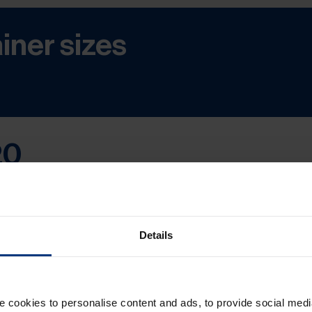
iner sizes
20
mercial Terms – were revised by the International C
020 entered into force on 1 January 2020
and cont
Details
cookies to personalise content and ads, to provide social medi
red at Terminal) was changed to DPU (Delivered at 