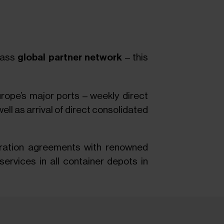
class
global partner network
– this
rope’s major ports – weekly direct
ll as arrival of direct consolidated
eration agreements with renowned
ervices in all container depots in