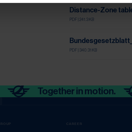
Distance-Zone tabl
PDF
| 241.3 KB
Bundesgesetzblatt_
PDF
| 340.31 KB
Together in motion.
a
GROUP
CAREER