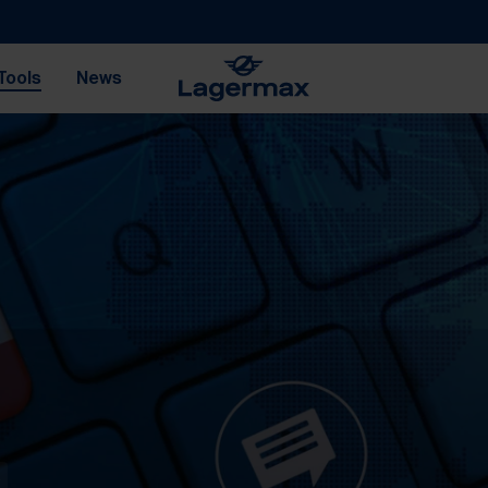
Tools
News
a