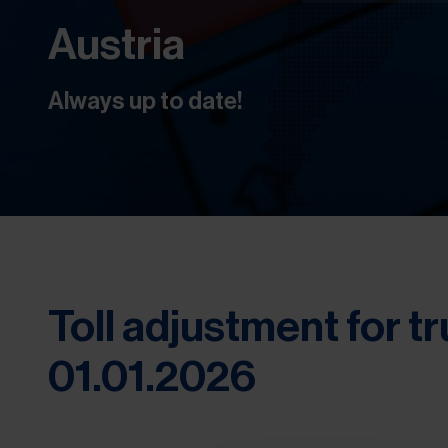
Austria
Always up to date!
Toll adjustment for tr
01.01.2026