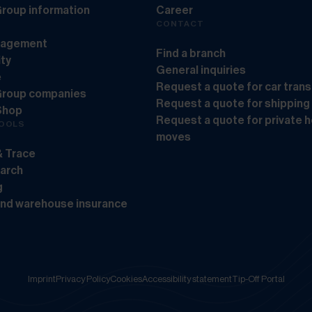
roup information
Career
CONTACT
nagement
Find a branch
ity
General inquiries
e
Request a quote for car tran
Group companies
Request a quote for shipping
Shop
Request a quote for private 
TOOLS
moves
& Trace
earch
g
and warehouse insurance
Imprint
Privacy Policy
Cookies
Accessibility statement
Tip-Off Portal