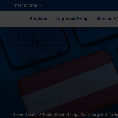
Jump to main content
Jump to footer
International
Skip navigation
Jump to navigation start
Services
Lagermax Group
Service & 
Career
Home
Service & Tools
Roadpricing
Toll charges | Austri