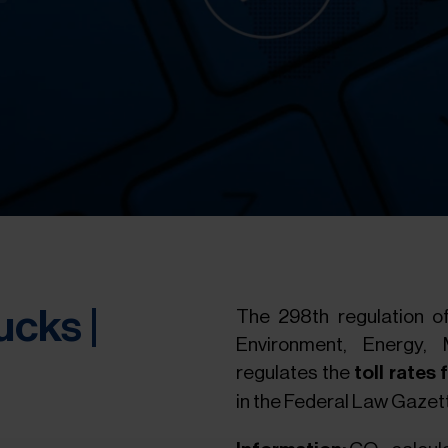
ucks |
The 298th regulation of
Environment, Energy, 
regulates the
toll rates
in the Federal Law Gazett