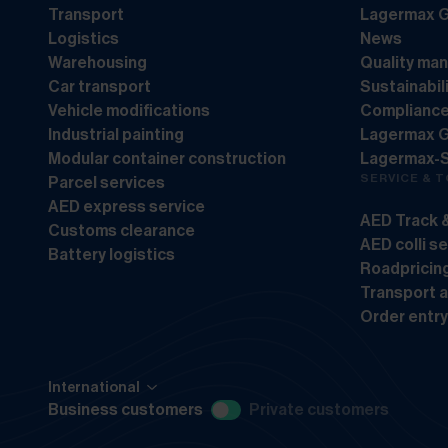
Transport
Lagermax G
Logistics
News
Warehousing
Quality ma
Car transport
Sustainabil
Vehicle modifications
Complianc
Industrial painting
Lagermax 
Modular container construction
Lagermax-
SERVICE & 
Parcel services
AED express service
AED Track 
Customs clearance
AED colli s
Battery logistics
Roadpricin
Transport 
Order entry
International
Business customers
Private customers