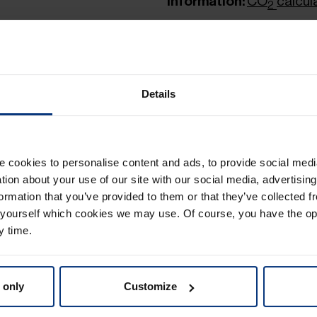
Information:
CO
calcul
2
Details
Toll table - Groupag
PDF
| 200.04 KB
cookies to personalise content and ads, to provide social medi
German
ation about your use of our site with our social media, advertisin
Distance-Zone tabl
ormation that you’ve provided to them or that they’ve collected f
 yourself which cookies we may use. Of course, you have the op
PDF
| 239.45 KB
y time.
Toll table - Groupa
 only
Customize
PDF
| 195.22 KB