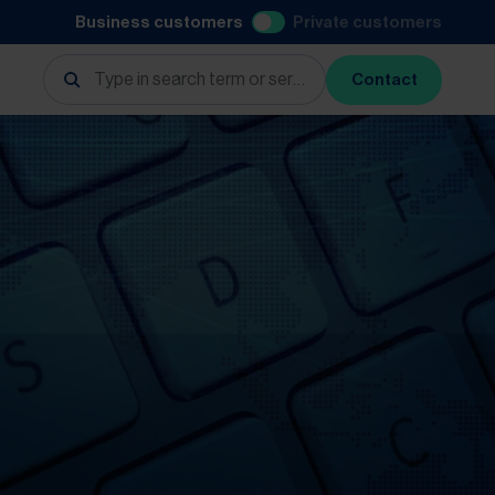
Business customers
Private customers
Contact