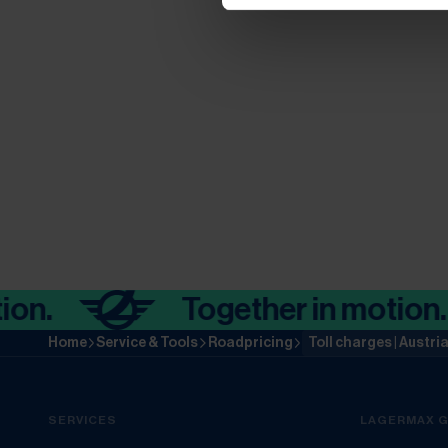
Together in motion.
Home
Service & Tools
Roadpricing
Toll charges | Austri
SERVICES
LAGERMAX 