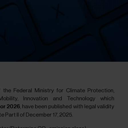
 the Federal Ministry for Climate Protection,
Mobility, Innovation and Technology which
 for 2026
, have been published with legal validity
e Part II of December 17, 2025.