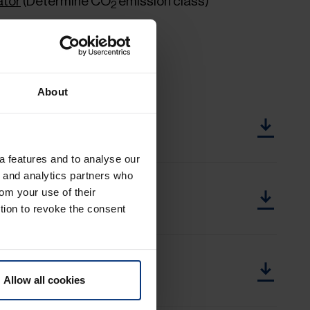
ator
(Determine CO
emission class)
2
About
e until 2,000 KG.pdf
a features and to analyse our
g and analytics partners who
e up to 2,000 KG.pdf
rom your use of their
tion to revoke the consent
ge from 2,001 KG.pdf
Allow all cookies