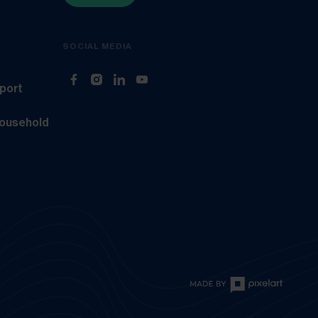
SOCIAL MEDIA
(Opens in new tab)
(Opens in new tab)
(Opens in new tab)
(Opens in new tab)
sport
household