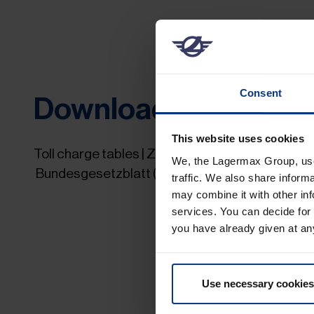
Consent
Downloads
This website uses cookies
Toll charge tables | Zone tables |
We, the Lagermax Group, use 
Bundesgesetzblatt (Federal Gazette) only in 
traffic. We also share inform
may combine it with other inf
services. You can decide for
you have already given at an
Use necessary cookies