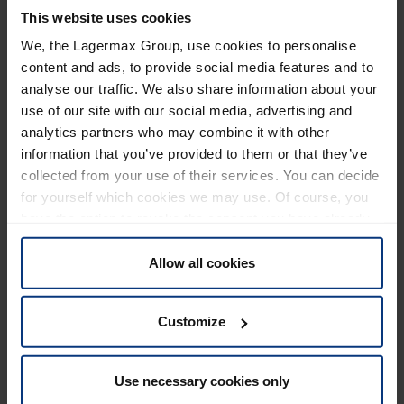
environment. The pallets are suitable for companies of
This website uses cookies
all sizes - from small companies looking for efficient
We, the Lagermax Group, use cookies to personalise
storage solutions to large companies looking to further
content and ads, to provide social media features and to
optimize their logistics processes. The offer includes a
analyse our traffic. We also share information about your
wide range of pallets for different industrial
use of our site with our social media, advertising and
requirements and standards.
analytics partners who may combine it with other
information that you’ve provided to them or that they’ve
The pallet production also stands for Lagermax
collected from your use of their services. You can decide
Logistics Croatia's increased commitment to ecology,
for yourself which cookies we may use. Of course, you
sustainability and profitability. The company has been
have the option to revoke the consent you have already
present in Luka since 2000 and has a total of ten
given at any time.
locations. In addition to Luka, there are sites in Rijeka,
Allow all cookies
Split, Osijek and Pula, as well as five transshipment
warehouses in Zadar, Slavonski Brod, Varaždin,
Customize
Koprivnica and Pazin.
All details on the Croatian website at
Proizvodnja drvenih
Use necessary cookies only
paleta