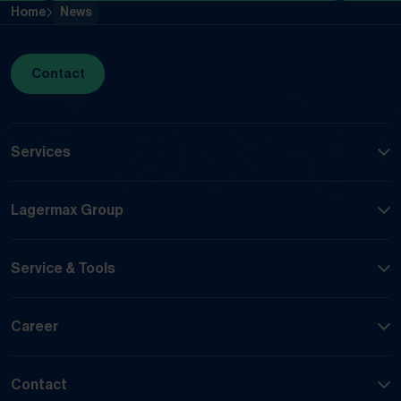
Home
News
Contact
Services
Lagermax Group
Service & Tools
Career
Contact