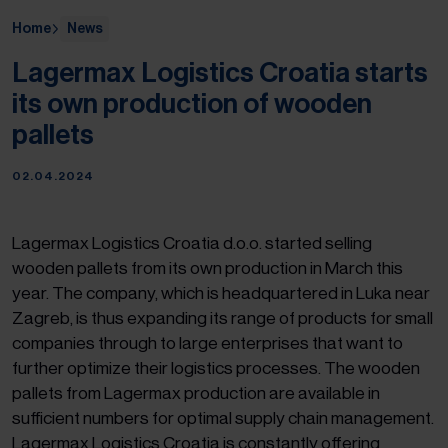
Home
News
Lagermax Logistics Croatia starts
its own production of wooden
pallets
02.04.2024
Lagermax Logistics Croatia d.o.o. started selling
wooden pallets from its own production in March this
year. The company, which is headquartered in Luka near
Zagreb, is thus expanding its range of products for small
companies through to large enterprises that want to
further optimize their logistics processes. The wooden
pallets from Lagermax production are available in
sufficient numbers for optimal supply chain management.
Lagermax Logistics Croatia is constantly offering